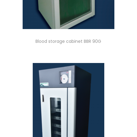
Blood storage cabinet BBR 90G