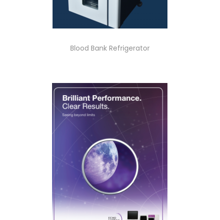
Blood Bank Refrigerator