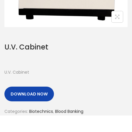
o
n
U.V. Cabinet
U.V. Cabinet
DOWNLOAD NOW
Categories:
Biotechnics
,
Blood Banking