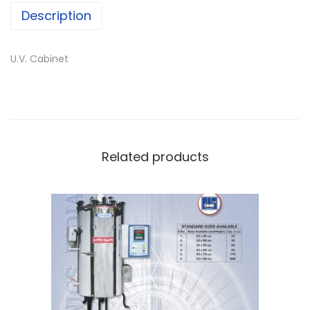
Description
U.V. Cabinet
Related products