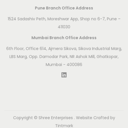
Pune Branch Office Address
1524 Sadashiv Peth, Moreshwar App, Shop no 6-7, Pune –
411030
Mumbai Branch Office Address
6th Floor, Office 614, Ajmera Sikova, Sikova Industrial Marg,
LBS Marg, Opp. Damodar Park, NR Ashok Mill, Ghatkopar,
Mumbai - 400086
LinkedIn
Copyright ©
Shree Enterprises
. Website Crafted by
Tintmark