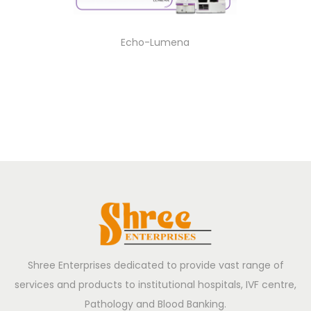
Echo-Lumena
Shree Enterprises dedicated to provide vast range of
services and products to institutional hospitals, IVF centre,
Pathology and Blood Banking.