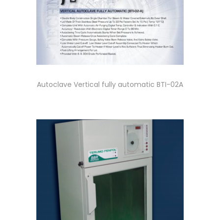
Autoclave Vertical fully automatic BTI-02A