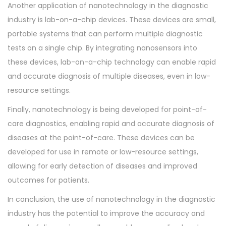
Another application of nanotechnology in the diagnostic
industry is lab-on-a-chip devices. These devices are small,
portable systems that can perform multiple diagnostic
tests on a single chip. By integrating nanosensors into
these devices, lab-on-a-chip technology can enable rapid
and accurate diagnosis of multiple diseases, even in low-
resource settings.
Finally, nanotechnology is being developed for point-of-
care diagnostics, enabling rapid and accurate diagnosis of
diseases at the point-of-care. These devices can be
developed for use in remote or low-resource settings,
allowing for early detection of diseases and improved
outcomes for patients.
In conclusion, the use of nanotechnology in the diagnostic
industry has the potential to improve the accuracy and