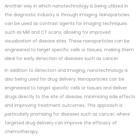
Another way in which nanotechnology is being utilized in
the diagnostic industry is through imaging. Nanoparticles
can be used as contrast agents for imaging techniques
such as MRI and CT scans, allowing for improved
visualization of disease sites. These nanoparticles can be
engineered to target specific cells or tissues, making them
ideal for early detection of diseases such as cancer.
In addition to detection and imaging, nanotechnology is
also being used for drug delivery. Nanoparticles can be
engineered to target specific cells or tissues and deliver
drugs directly to the site of disease, minimizing side effects
and improving treatment outcomes. This approach is
particularly promising for diseases such as cancer, where
targeted drug delivery can improve the efficacy of
chemotherapy.