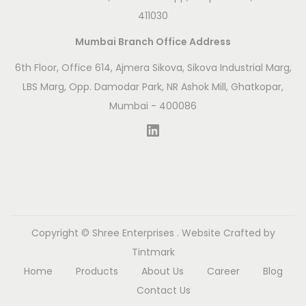
n
411030
c
Mumbai Branch Office Address
i
e
6th Floor, Office 614, Ajmera Sikova, Sikova Industrial Marg,
n
LBS Marg, Opp. Damodar Park, NR Ashok Mill, Ghatkopar,
t
Mumbai - 400086
T
LinkedIn
o
o
l
s
t
Copyright ©
Shree Enterprises
. Website Crafted by
o
Tintmark
M
Home
Products
About Us
Career
Blog
o
Contact Us
d