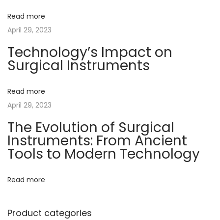
t
t
u
v
Read more
:
:
t
April 29, 2023
i
i
o
Technology’s Impact on
Surgical Instruments
n
g
o
f
Read more
a
S
April 29, 2023
u
t
The Evolution of Surgical
r
Instruments: From Ancient
g
i
Tools to Modern Technology
i
o
c
Read more
a
n
l
Product categories
I