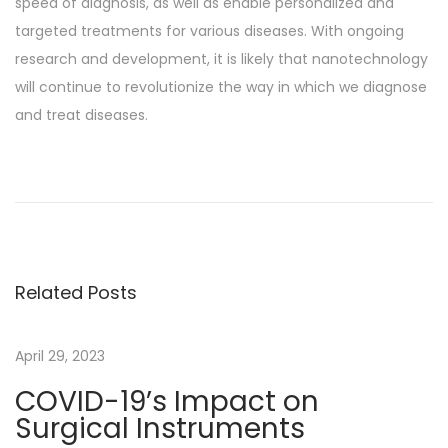
speed of diagnosis, as well as enable personalized and
targeted treatments for various diseases. With ongoing
research and development, it is likely that nanotechnology
will continue to revolutionize the way in which we diagnose
and treat diseases.
P
P
E
r
y
o
e
e
v
s
s
i
N
T
Related Posts
o
e
h
t
u
x
e
s
t
E
April 29, 2023
n
p
p
v
COVID-19’s Impact on
o
o
o
a
Surgical Instruments
s
s
l