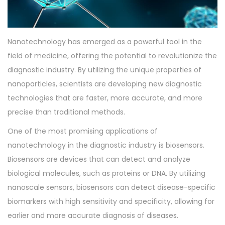
o
2
n
0
2
Nanotechnology has emerged as a powerful tool in the
3
field of medicine, offering the potential to revolutionize the
diagnostic industry. By utilizing the unique properties of
nanoparticles, scientists are developing new diagnostic
technologies that are faster, more accurate, and more
precise than traditional methods.
One of the most promising applications of
nanotechnology in the diagnostic industry is biosensors.
Biosensors are devices that can detect and analyze
biological molecules, such as proteins or DNA. By utilizing
nanoscale sensors, biosensors can detect disease-specific
biomarkers with high sensitivity and specificity, allowing for
earlier and more accurate diagnosis of diseases.