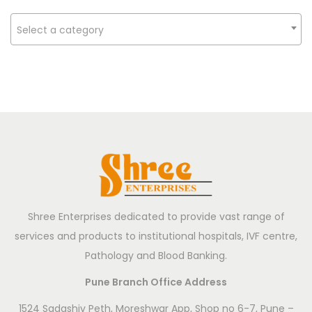
n
s
Select a category
t
r
u
m
e
n
t
s
:
Shree Enterprises dedicated to provide vast range of
F
services and products to institutional hospitals, IVF centre,
r
Pathology and Blood Banking.
o
m
Pune Branch Office Address
A
1524 Sadashiv Peth, Moreshwar App, Shop no 6-7, Pune –