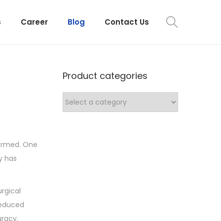
s
Career
Blog
Contact Us
Product categories
formed. One
y has
rgical
reduced
uracy,