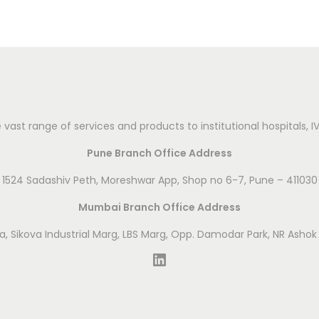
vast range of services and products to institutional hospitals, 
Pune Branch Office Address
1524 Sadashiv Peth, Moreshwar App, Shop no 6-7, Pune – 411030
Mumbai Branch Office Address
ova, Sikova Industrial Marg, LBS Marg, Opp. Damodar Park, NR Asho
LinkedIn