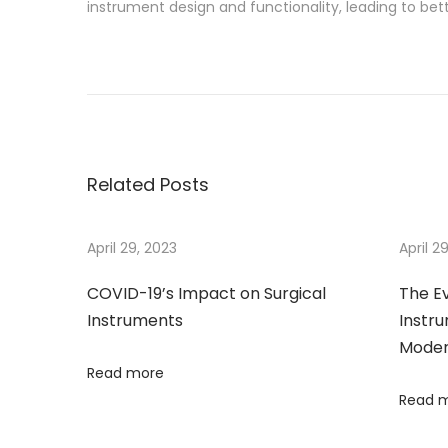
instrument design and functionality, leading to bet
P
P
T
r
h
o
e
e
v
E
s
i
v
Related Posts
o
o
t
u
l
s
u
April 29, 2023
April 2
n
p
t
COVID-19’s Impact on Surgical
The Ev
o
i
a
Instruments
Instru
s
o
Moder
t
n
v
Read more
:
o
Read 
f
i
S