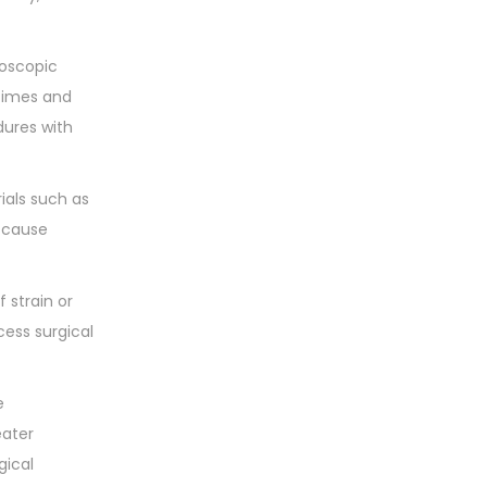
roscopic
 times and
dures with
ials such as
o cause
 strain or
cess surgical
e
eater
gical