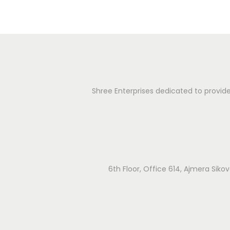
u
g
r
g
a
i
c
t
a
Shree Enterprises dedicated to provide 
l
i
I
o
n
s
n
t
r
6th Floor, Office 614, Ajmera Sik
u
m
e
n