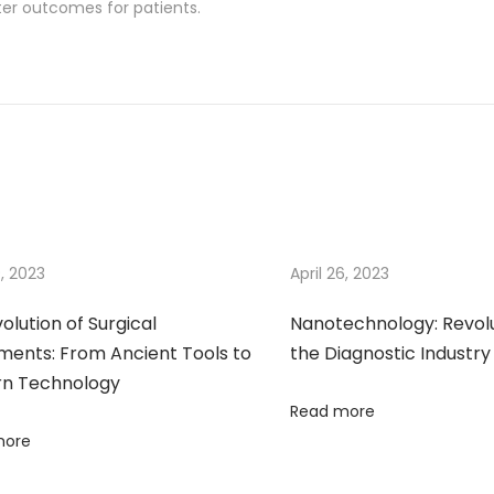
ter outcomes for patients.
9, 2023
April 26, 2023
olution of Surgical
Nanotechnology: Revolu
ments: From Ancient Tools to
the Diagnostic Industry
n Technology
Read more
more