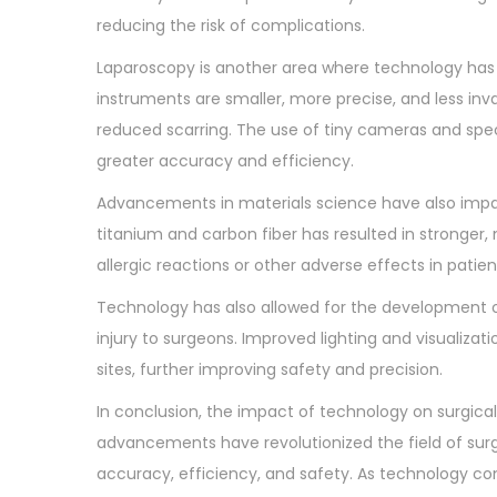
o
0
reducing the risk of complications.
n
2
Laparoscopy is another area where technology has 
3
instruments are smaller, more precise, and less inv
reduced scarring. The use of tiny cameras and spe
greater accuracy and efficiency.
Advancements in materials science have also impac
titanium and carbon fiber has resulted in stronger, 
allergic reactions or other adverse effects in patien
Technology has also allowed for the development of
injury to surgeons. Improved lighting and visualiza
sites, further improving safety and precision.
In conclusion, the impact of technology on surgical
advancements have revolutionized the field of sur
accuracy, efficiency, and safety. As technology c