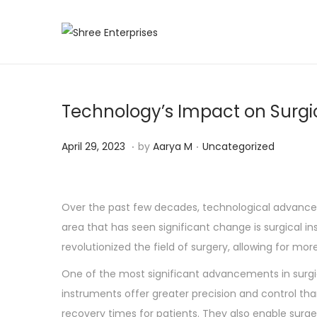
S
S
k
k
i
i
p
p
Technology’s Impact on Surgi
t
t
o
o
.
.
P
A
P
April 29, 2023
by
Aarya M
Uncategorized
n
c
o
p
o
a
o
s
r
s
v
n
t
i
t
Over the past few decades, technological advanc
i
t
e
l
e
area that has seen significant change is surgical i
g
e
d
2
d
revolutionized the field of surgery, allowing for mo
a
n
o
9
i
One of the most significant advancements in surgica
t
t
n
,
n
instruments offer greater precision and control th
i
2
recovery times for patients. They also enable surg