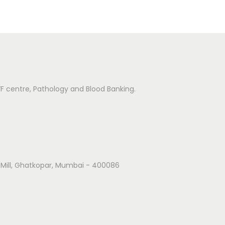
IVF centre, Pathology and Blood Banking.
k Mill, Ghatkopar, Mumbai - 400086