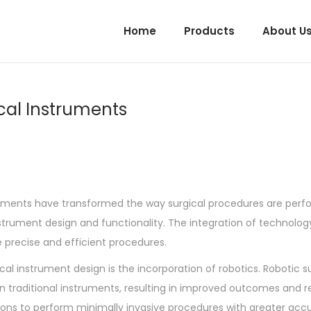
Home
Products
About U
cal Instruments
ements have transformed the way surgical procedures are per
nstrument design and functionality. The integration of technolog
re precise and efficient procedures.
l instrument design is the incorporation of robotics. Robotic su
an traditional instruments, resulting in improved outcomes and 
eons to perform minimally invasive procedures with greater acc