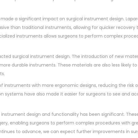
made a significant impact on surgical instrument design. Lapa
asive than traditional instruments, allowing for quicker recovery
cialized instruments allows surgeons to perform complex proce
ted surgical instrument design. The introduction of new mater
more durable instruments. These materials are also less likely t
ts.
 instruments with more ergonomic designs, reducing the risk of
tion systems have also made it easier for surgeons to see and ac
 instrument design and functionality has been significant. Thes
gery, enabling surgeons to perform complex procedures with gr
ontinues to advance, we can expect further improvements in sur