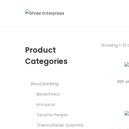
S
S
k
k
i
i
p
p
Showing 1–12 o
Product
t
t
o
o
Categories
n
c
a
o
v
n
BBR w
Blood Banking
i
t
Biotechnics
g
e
Immucor
a
n
t
t
Terumo Penpol
i
ThermoFisher Scientific