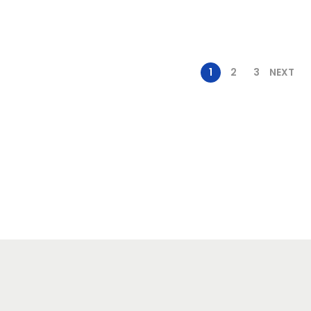
1
2
3
NEXT