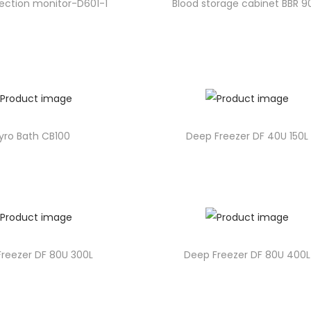
lection monitor-D601-1
Blood storage cabinet BBR 
yro Bath CB100
Deep Freezer DF 40U 150L
reezer DF 80U 300L
Deep Freezer DF 80U 400L