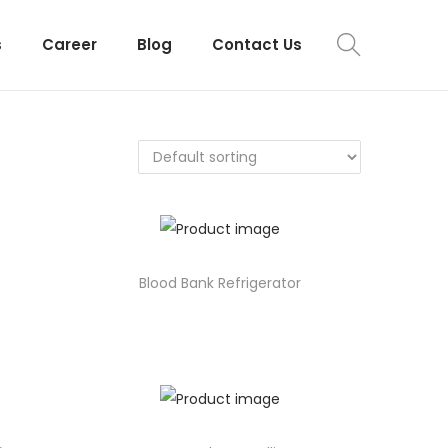
s
Career
Blog
Contact Us
Blood Bank Refrigerator