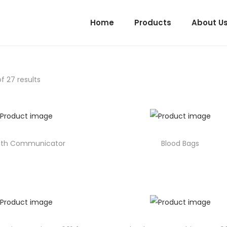
Home
Products
About U
f 27 results
ith Communicator
Blood Bags