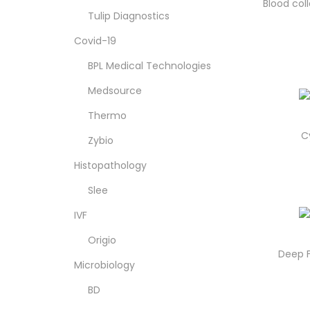
o
Blood col
Tulip Diagnostics
n
Covid-19
BPL Medical Technologies
Medsource
Thermo
C
Zybio
Histopathology
Slee
IVF
Origio
Deep F
Microbiology
BD