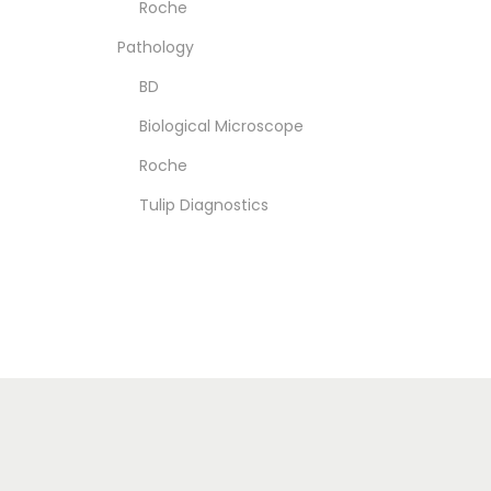
Roche
Pathology
BD
Biological Microscope
Roche
Tulip Diagnostics