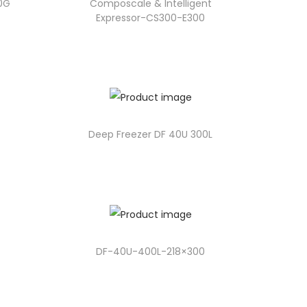
90G
Composcale & Intelligent
Expressor-CS300-E300
Deep Freezer DF 40U 300L
DF-40U-400L-218×300