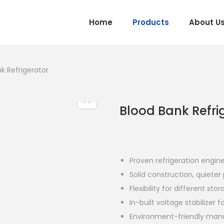
Home
Products
About U
k Refrigerator
Blood Bank Refri
Proven refrigeration engin
Solid construction, quiete
Flexibility for different st
In-built voltage stabilizer 
Environment-friendly man