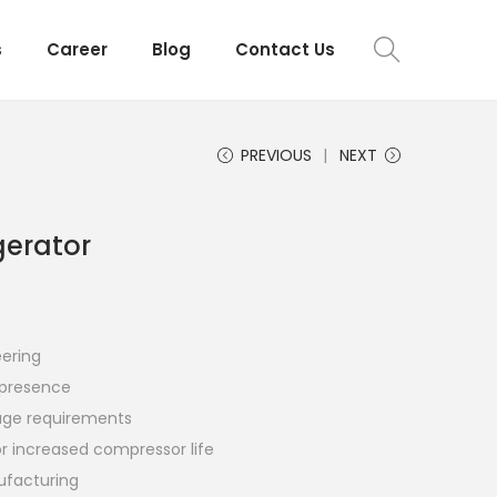
s
Career
Blog
Contact Us
PREVIOUS
NEXT
gerator
eering
r presence
orage requirements
for increased compressor life
ufacturing