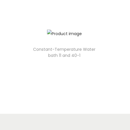
Constant-Temperature Water
bath 11 and 40-1