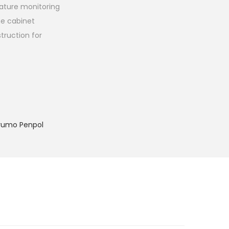
ature monitoring
the cabinet
truction for
rumo Penpol