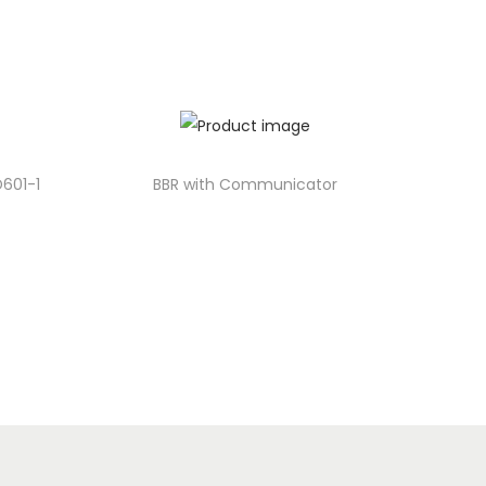
D601-1
BBR with Communicator