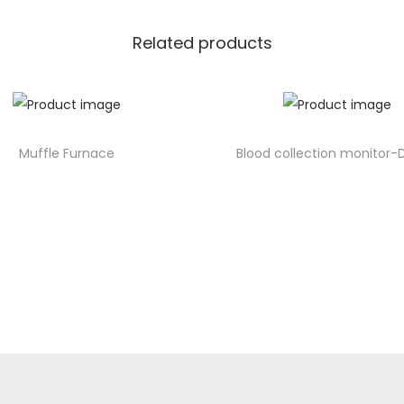
Related products
Muffle Furnace
Blood collection monitor-