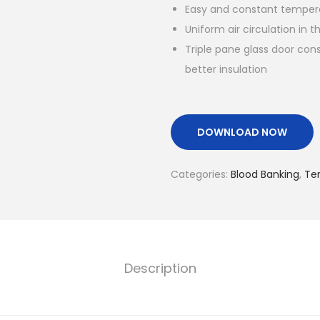
Easy and constant temper
Uniform air circulation in 
Triple pane glass door cons
better insulation
DOWNLOAD NOW
Categories:
Blood Banking
,
Te
Description