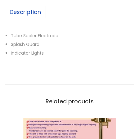
Description
Tube Sealer Electrode
Splash Guard
Indicator Lights
Related products