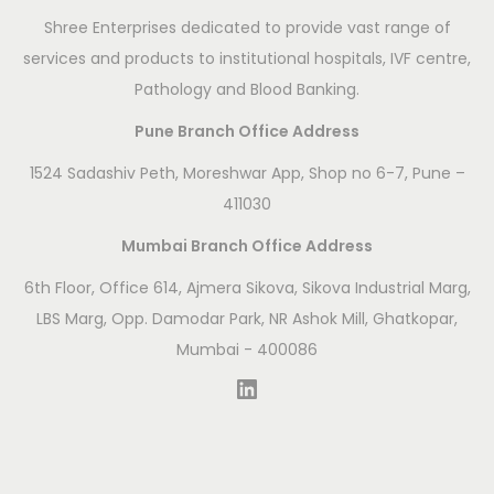
Shree Enterprises dedicated to provide vast range of
services and products to institutional hospitals, IVF centre,
Pathology and Blood Banking.
Pune Branch Office Address
1524 Sadashiv Peth, Moreshwar App, Shop no 6-7, Pune –
411030
Mumbai Branch Office Address
6th Floor, Office 614, Ajmera Sikova, Sikova Industrial Marg,
LBS Marg, Opp. Damodar Park, NR Ashok Mill, Ghatkopar,
Mumbai - 400086
LinkedIn