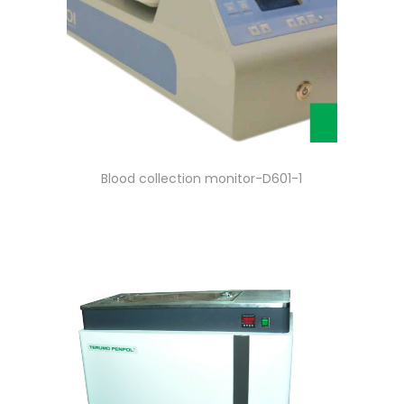
Blood collection monitor-D601-1