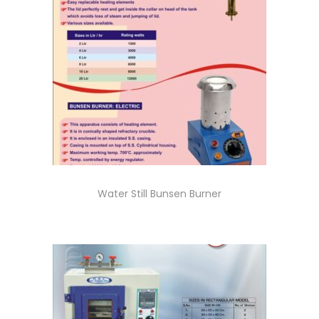
Water Still Bunsen Burner