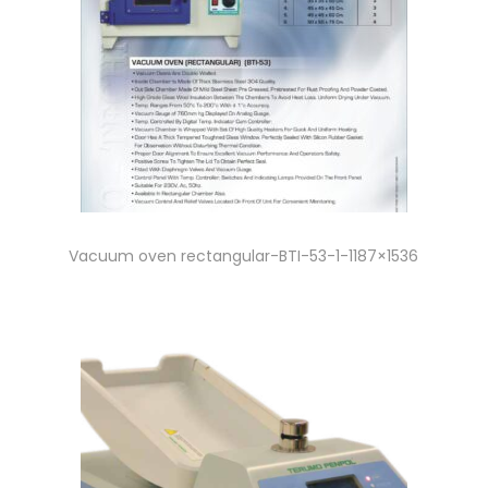
Vacuum oven rectangular-BTI-53-1-1187×1536