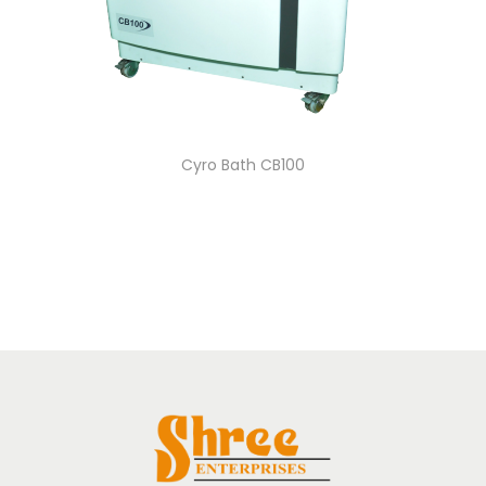
Cyro Bath CB100