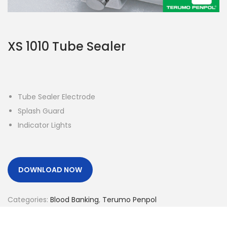
o
n
XS 1010 Tube Sealer
Tube Sealer Electrode
Splash Guard
Indicator Lights
DOWNLOAD NOW
Categories:
Blood Banking
,
Terumo Penpol